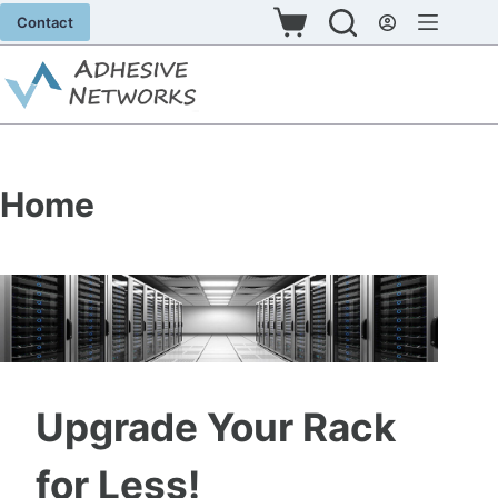
Skip
Contact
Shopping
to
cart
content
Home
Upgrade Your Rack
for Less!