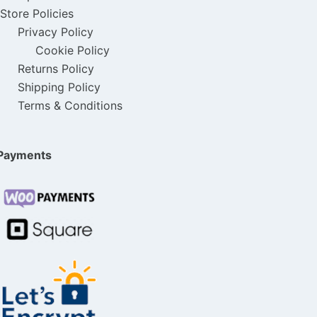
Store Policies
:
3
$
9
Privacy Policy
$
5
8
.
Cookie Policy
5
.
9
0
Returns Policy
0
0
Shipping Policy
.
0
Terms & Conditions
.
0
0
.
0
.
0
0
Payments
.
.