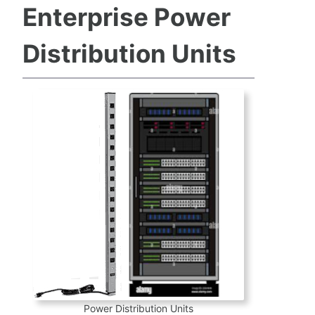
Enterprise Power
Distribution Units
Power Distribution Units