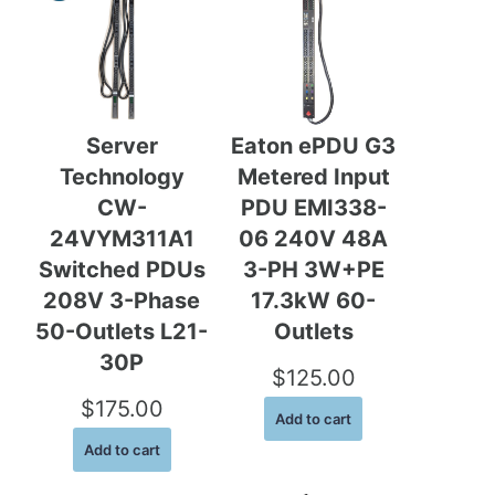
g
r
i
e
n
n
a
t
Server
Eaton ePDU G3
l
p
Technology
Metered Input
p
r
CW-
PDU EMI338-
r
i
24VYM311A1
06 240V 48A
i
c
Switched PDUs
3-PH 3W+PE
c
e
208V 3-Phase
17.3kW 60-
e
i
50-Outlets L21-
Outlets
30P
w
s
$
125.00
a
:
$
175.00
Add to cart
s
$
Add to cart
:
7