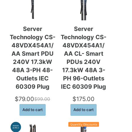
u
c
t
o
n
Server
Server
s
Technology CS-
Technology CS-
a
l
48VDX454A1/
48VDX454A1/
e
AA Smart PDU
AA CL- Smart
240V 17.3kW
PDUs 240V
48A 3-PH 48-
17.3kW 48A 3-
Outlets IEC
PH 96-Outlets
60309 Plug
IEC 60309 Plug
$
79.00
$
175.00
$
99.00
O
C
Add to cart
Add to cart
r
u
i
r
Quantity Discounts