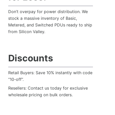
Don’t overpay for power distribution. We
stock a massive inventory of Basic,
Metered, and Switched PDUs ready to ship
from Silicon Valley.
Discounts
Retail Buyers: Save 10% instantly with code
“10-off”.
Resellers: Contact us today for exclusive
wholesale pricing on bulk orders.