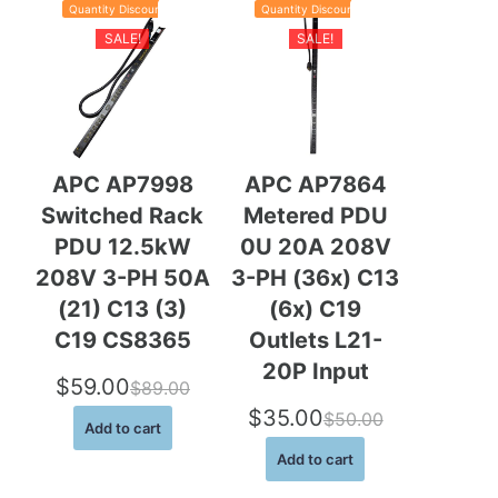
Quantity Discounts
Quantity Discounts
$
9
P
P
Sale
Sale
r
r
SALE!
SALE!
9
.
o
o
d
d
9
0
u
u
c
c
.
0
t
t
o
o
0
.
n
n
APC AP7998
APC AP7864
s
s
0
Switched Rack
Metered PDU
a
a
.
l
l
PDU 12.5kW
0U 20A 208V
e
e
208V 3-PH 50A
3-PH (36x) C13
(21) C13 (3)
(6x) C19
C19 CS8365
Outlets L21-
20P Input
$
59.00
$
89.00
O
C
$
35.00
$
50.00
Add to cart
O
C
r
u
Add to cart
r
u
i
r