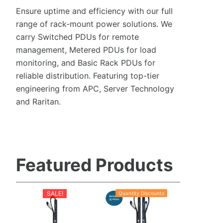
Ensure uptime and efficiency with our full
range of rack-mount power solutions. We
carry Switched PDUs for remote
management, Metered PDUs for load
monitoring, and Basic Rack PDUs for
reliable distribution. Featuring top-tier
engineering from APC, Server Technology
and Raritan.
Featured Products
SALE!
Quantity Discounts
P
Sale
r
o
d